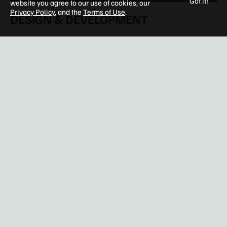
Got it!
website you agree to our use of cookies, our
Privacy Policy
, and the
Terms of Use
.
DESIGN & DEVELOPMENT
Entitlements & Master Planning
Architecture
Interior Design
Renovation & Repositioning
Tenant Improvements
Construction Management