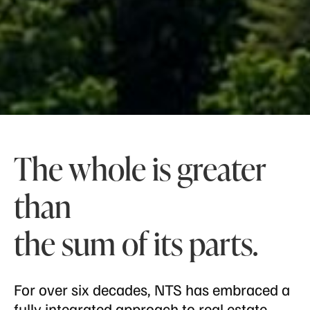
The whole is greater
than
the sum of its parts.
For over six decades, NTS has embraced a
fully integrated approach to real estate,