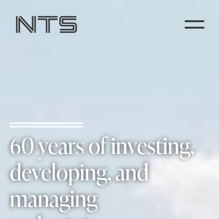
60 years of investing,
developing, and
managing