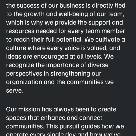
the success of our business is directly tied
to the growth and well-being of our team,
which is why we provide the support and
resources needed for every team member
to reach their full potential. We cultivate a
culture where every voice is valued, and
ideas are encouraged at all levels. We
recognize the importance of diverse
perspectives in strengthening our
organization and the communities we
serve.
Our mission has always been to create
spaces that enhance and connect
communities. This pursuit guides how we
operate every single day and how we've