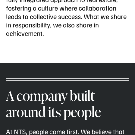
fostering a culture where collaboration
leads to collective success. What we share
in responsibility, we also share in
achievement.
A company built
around its people
At NTS, people come first. We believe that