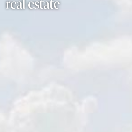
real estate