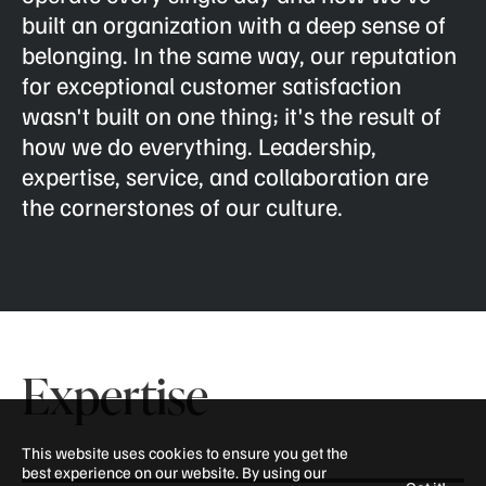
built an organization with a deep sense of
belonging. In the same way, our reputation
for exceptional customer satisfaction
wasn't built on one thing; it's the result of
how we do everything. Leadership,
expertise, service, and collaboration are
the cornerstones of our culture.
Expertise
This website uses cookies to ensure you get the
best experience on our website. By using our